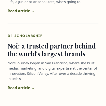
Fifa, a Junior at Arizona State, who’s going to
Read article →
D1 SCHOLARSHIP
Noi: a trusted partner behind
the world's largest brands
Noi’s journey began in San Francisco, where she built
media, marketing, and digital expertise at the center of
innovation: Silicon Valley. After over a decade thriving
in tech’s
Read article →