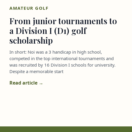
AMATEUR GOLF
From junior tournaments to
a Division I (D1) golf
scholarship
In short: Noi was a 3 handicap in high school,
competed in the top international tournaments and
was recruited by 16 Division I schools for university.
Despite a memorable start
Read article →