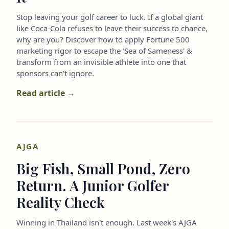
Stop leaving your golf career to luck. If a global giant
like Coca-Cola refuses to leave their success to chance,
why are you? Discover how to apply Fortune 500
marketing rigor to escape the 'Sea of Sameness' &
transform from an invisible athlete into one that
sponsors can't ignore.
Read article →
AJGA
Big Fish, Small Pond, Zero
Return. A Junior Golfer
Reality Check
Winning in Thailand isn't enough. Last week's AJGA