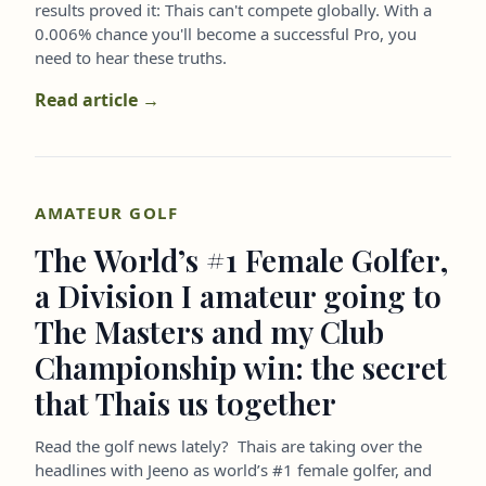
results proved it: Thais can't compete globally. With a
0.006% chance you'll become a successful Pro, you
need to hear these truths.
Read article →
AMATEUR GOLF
The World’s #1 Female Golfer,
a Division I amateur going to
The Masters and my Club
Championship win: the secret
that Thais us together
Read the golf news lately? Thais are taking over the
headlines with Jeeno as world’s #1 female golfer, and