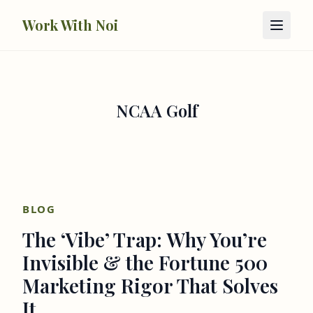
Skip to main content
Work With Noi
NCAA Golf
BLOG
The ‘Vibe’ Trap: Why You’re
Invisible & the Fortune 500
Marketing Rigor That Solves
It