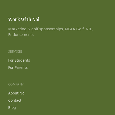
Work With Noi
Marketing & golf sponsorships, NCAA Golf, NIL,
Endorsements
SERVICES
For Students
For Parents
COMPANY
About Noi
Contact
Blog