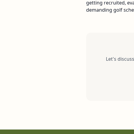
getting recruited, e
demanding golf sched
Let's discus