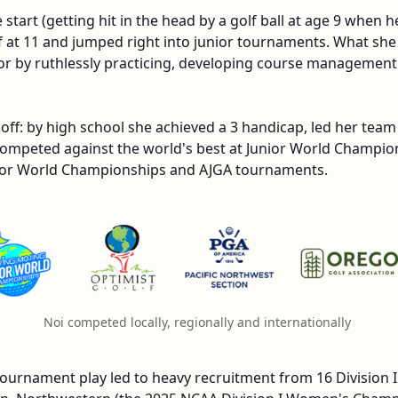
tart (getting hit in the head by a golf ball at age 9 when 
f at 11 and jumped right into junior tournaments. What she 
or by ruthlessly practicing, developing course management 
off: by high school she achieved a 3 handicap, led her team
mpeted against the world's best at Junior World Champion
unior World Championships and AJGA tournaments.
Noi competed locally, regionally and internationally 
tournament play led to heavy recruitment from 16 Division I