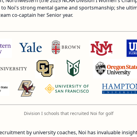
own, Northwestern (the 2025 NCAA Division I Women's Cham
ed to Noi's strong mental game and sportsmanship; she ulti
team co-captain her Senior year.
Division I schools that recruited Noi for golf
ecruitment by university coaches, Noi has invaluable insigh