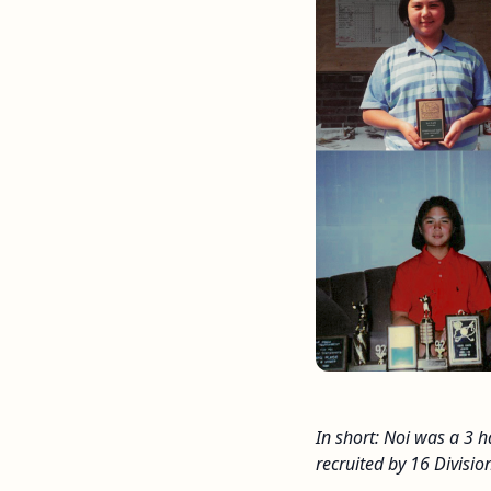
In short: Noi was a 3 
recruited by 16 Division