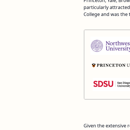
Princeton, Yale, Br
particularly attract
College and was the 
Given the extensive r