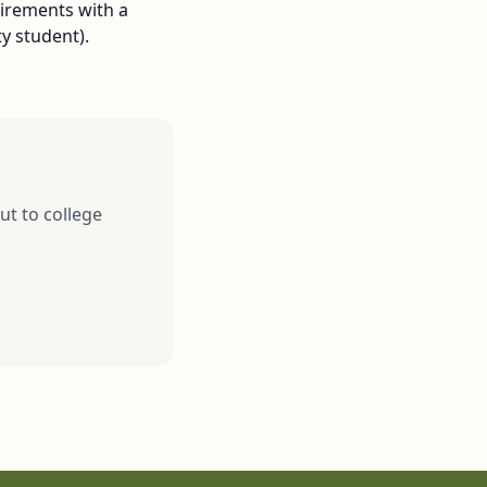
uirements with a
y student).
ut to college