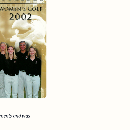
naments and was