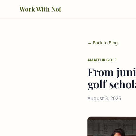
Skip to main content
Work With Noi
← Back to Blog
AMATEUR GOLF
From juni
golf scho
August 3, 2025