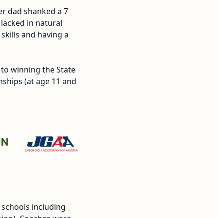
her dad shanked a 7
lacked in natural
skills and having a
 to winning the State
ships (at age 11 and
 schools including