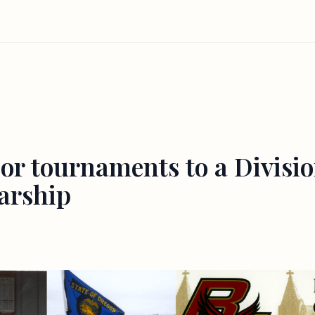
or tournaments to a Division
larship