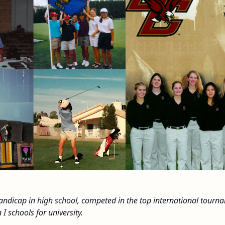
handicap in high school, competed in the top international tour
 I schools for university.