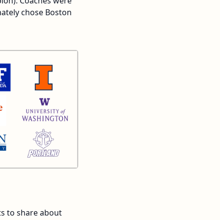
pion). Coaches were
mately chose Boston
ts to share about