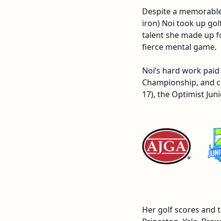
Despite a memorable s
iron) Noi took up gol
talent she made up f
fierce mental game.
Noi’s hard work paid 
Championship, and co
17), the Optimist J
Her golf scores and 