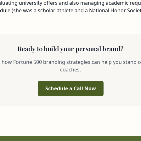
valuating university offers and also managing academic req
ule (she was a scholar athlete and a National Honor Societ
Ready to build your personal brand?
s how Fortune 500 branding strategies can help you stand o
coaches.
Schedule a Call Now