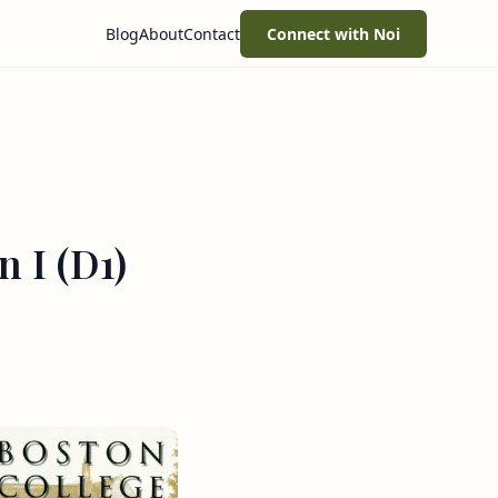
Blog
About
Contact
Connect with Noi
 I (D1)