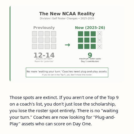
Those spots are extinct. If you aren't one of the Top 9
on a coach's list, you don't just lose the scholarship,
you lose the roster spot entirely. There is no "waiting
your turn." Coaches are now looking for "Plug-and-
Play" assets who can score on Day One.