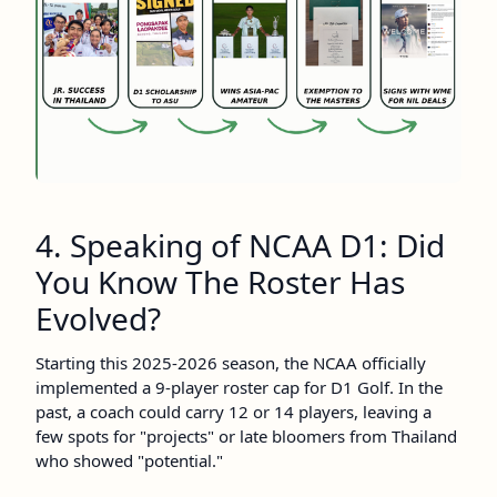
4. Speaking of NCAA D1: Did
You Know The Roster Has
Evolved?
Starting this 2025-2026 season, the NCAA officially
implemented a 9-player roster cap for D1 Golf. In the
past, a coach could carry 12 or 14 players, leaving a
few spots for "projects" or late bloomers from Thailand
who showed "potential."