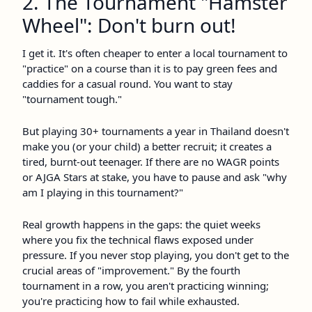
2. The Tournament "Hamster
Wheel": Don't burn out!
I get it. It's often cheaper to enter a local tournament to
"practice" on a course than it is to pay green fees and
caddies for a casual round. You want to stay
"tournament tough."
But playing 30+ tournaments a year in Thailand doesn't
make you (or your child) a better recruit; it creates a
tired, burnt-out teenager. If there are no WAGR points
or AJGA Stars at stake, you have to pause and ask "why
am I playing in this tournament?"
Real growth happens in the gaps: the quiet weeks
where you fix the technical flaws exposed under
pressure. If you never stop playing, you don't get to the
crucial areas of "improvement." By the fourth
tournament in a row, you aren't practicing winning;
you're practicing how to fail while exhausted.