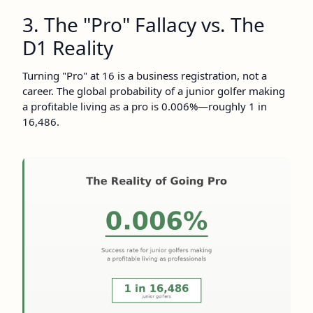
3. The "Pro" Fallacy vs. The
D1 Reality
Turning "Pro" at 16 is a business registration, not a
career. The global probability of a junior golfer making
a profitable living as a pro is 0.006%—roughly 1 in
16,486.