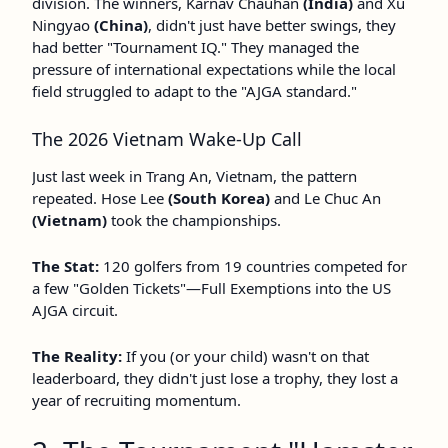
division. The winners, Karnav Chauhan
(India)
and Xu
Ningyao
(China)
, didn't just have better swings, they
had better "Tournament IQ." They managed the
pressure of international expectations while the local
field struggled to adapt to the "AJGA standard."
The 2026 Vietnam Wake-Up Call
Just last week in Trang An, Vietnam, the pattern
repeated. Hose Lee
(South Korea)
and Le Chuc An
(Vietnam)
took the championships.
The Stat:
120 golfers from 19 countries competed for
a few "Golden Tickets"—Full Exemptions into the US
AJGA circuit.
The Reality:
If you (or your child) wasn't on that
leaderboard, they didn't just lose a trophy, they lost a
year of recruiting momentum.