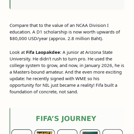
Compare that to the value of an NCAA Division I
education. A D1 scholarship is now worth upwards of
$80,000 USD/year (approx. 2.8 million Baht).
Look at
Fifa Laopakdee
: A junior at Arizona State
University. He didn't rush to turn pro. He used the
college system to grow, and now, in January 2026, he is
a Masters-bound amateur. And the even more exciting
update: he recently signed with WME so his
opportunity for NIL just became a reality! Fifa built a
foundation of concrete, not sand.