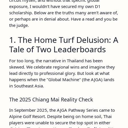
circuit myself, and without that specific global
exposure, I wouldn't have secured my own D1
scholarship. Below are the truths many aren't aware of,
or perhaps are in denial about. Have a read and you be
the judge.
1. The Home Turf Delusion: A
Tale of Two Leaderboards
For too long, the narrative in Thailand has been
skewed. We celebrate regional wins and imagine they
lead directly to professional glory. But look at what
happens when the "Global Machine" (the AJGA) lands
in Southeast Asia.
The 2025 Chiang Mai Reality Check
In September 2025, the AJGA Pathway Series came to
Alpine Golf Resort. Despite being on home soil, Thai
players were unable to secure the top spot in either