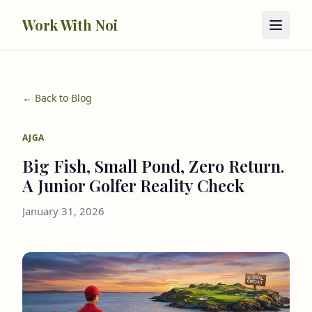
Skip to main content
Work With Noi
← Back to Blog
AJGA
Big Fish, Small Pond, Zero Return.
A Junior Golfer Reality Check
January 31, 2026