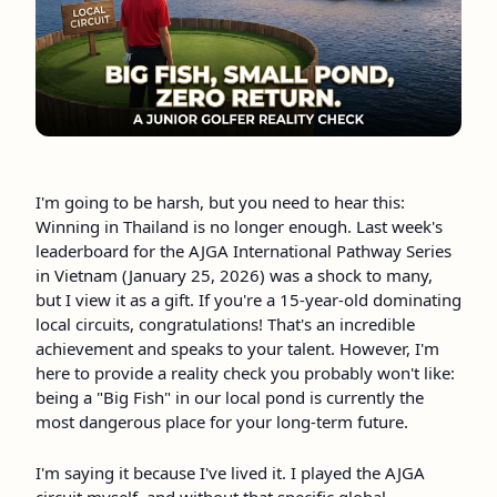
I'm going to be harsh, but you need to hear this:
Winning in Thailand is no longer enough. Last week's
leaderboard for the AJGA International Pathway Series
in Vietnam (January 25, 2026) was a shock to many,
but I view it as a gift. If you're a 15-year-old dominating
local circuits, congratulations! That's an incredible
achievement and speaks to your talent. However, I'm
here to provide a reality check you probably won't like:
being a "Big Fish" in our local pond is currently the
most dangerous place for your long-term future.
I'm saying it because I've lived it. I played the AJGA