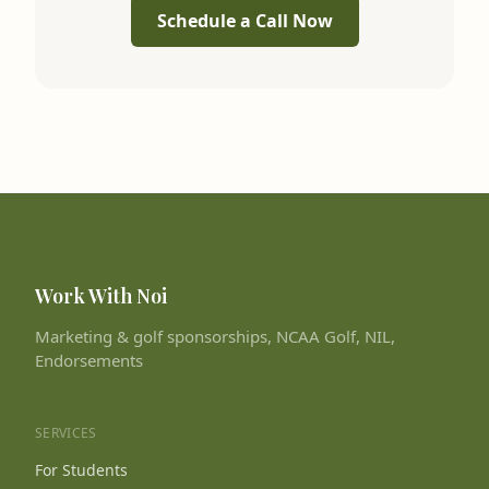
Schedule a Call Now
Work With Noi
Marketing & golf sponsorships, NCAA Golf, NIL,
Endorsements
SERVICES
For Students