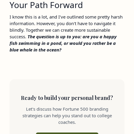
Your Path Forward
I know this is a lot, and I've outlined some pretty harsh
information. However, you don't have to navigate it
blindly. Together we can create more sustainable
success.
The question is up to you: are you a happy
fish swimming in a pond, or would you rather be a
blue whale in the ocean?
Ready to build your personal brand?
Let's discuss how Fortune 500 branding
strategies can help you stand out to college
coaches.