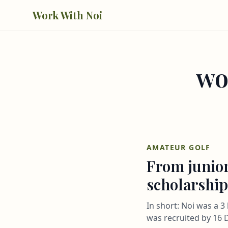
Skip to main content
Work With Noi
wo
AMATEUR GOLF
From junior
scholarship
In short: Noi was a 
was recruited by 16 D