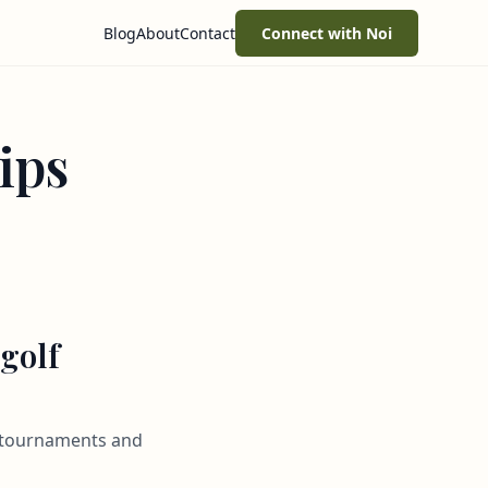
Blog
About
Contact
Connect with Noi
ips
 golf
al tournaments and