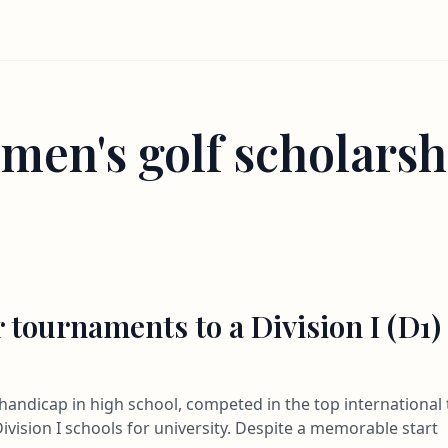
men's golf scholarsh
 tournaments to a Division I (D1)
3 handicap in high school, competed in the top internation
ivision I schools for university. Despite a memorable start