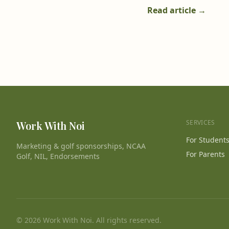
Read article →
SERVICES
Work With Noi
For Student
Marketing & golf sponsorships, NCAA
For Parents
Golf, NIL, Endorsements
© 2026 Work With Noi. All rights reserved.