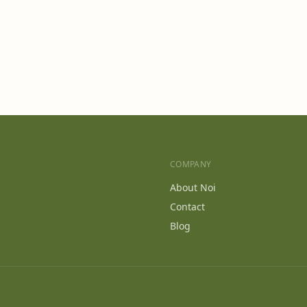
COMPANY
s
About Noi
Contact
Blog