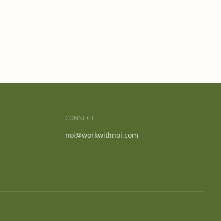
CONNECT
noi@workwithnoi.com