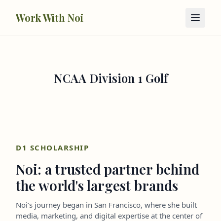
Skip to main content
Work With Noi
NCAA Division 1 Golf
D1 SCHOLARSHIP
Noi: a trusted partner behind
the world's largest brands
Noi’s journey began in San Francisco, where she built
media, marketing, and digital expertise at the center of