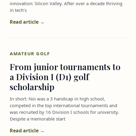
innovation: Silicon Valley. After over a decade thriving
in tech’s
Read article →
AMATEUR GOLF
From junior tournaments to
a Division I (D1) golf
scholarship
In short: Noi was a 3 handicap in high school,
competed in the top international tournaments and
was recruited by 16 Division I schools for university.
Despite a memorable start
Read article →