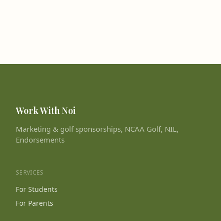
Work With Noi
Marketing & golf sponsorships, NCAA Golf, NIL,
Endorsements
SERVICES
For Students
For Parents