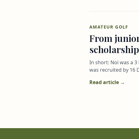
AMATEUR GOLF
From junior
scholarship
In short: Noi was a 
was recruited by 16 D
Read article →