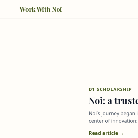
Skip to main content
Work With Noi
D1 SCHOLARSHIP
Noi: a trus
Noi’s journey began i
center of innovation: 
Read article →