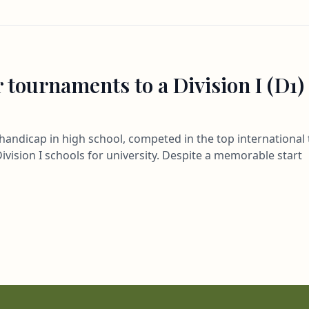
 tournaments to a Division I (D1)
3 handicap in high school, competed in the top internation
ivision I schools for university. Despite a memorable start