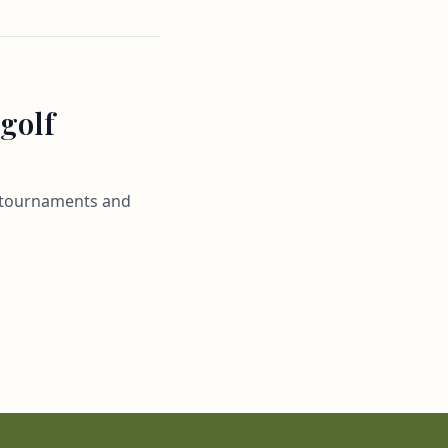
 golf
al tournaments and