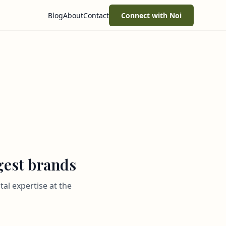
Blog
About
Contact
Connect with Noi
rgest brands
al expertise at the