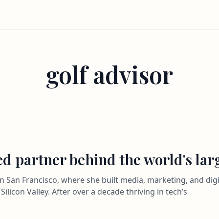
golf advisor
ted partner behind the world's la
n San Francisco, where she built media, marketing, and digit
Silicon Valley. After over a decade thriving in tech’s