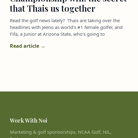
that Thais us together
Read the golf news lately? Thais are taking over the
headlines with Jeeno as world’s #1 female golfer, and
Fifa, a Junior at Arizona State, who’s going to
Read article →
Work With Noi
Marketing & golf sponsorships, NCAA Golf, NIL,