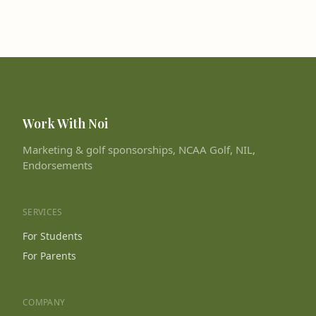
Work With Noi
Marketing & golf sponsorships, NCAA Golf, NIL,
Endorsements
SERVICES
For Students
For Parents
COMPANY