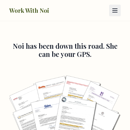
Skip to main content
Work With Noi
Noi has been down this road. She
can be your GPS.