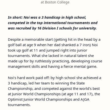
at Boston College
In short: Noi was a 3 handicap in high school,
competed in the top international tournaments and
was recruited by 16 Division I schools for university.
Despite a memorable start (getting hit in the head by a
golf ball at age 9 when her dad shanked a 7 iron) Noi
took up golf at 11 and jumped right into junior
tournaments. What she lacked in natural talent she
made up for by ruthlessly practicing, developing course
management skills and having a fierce mental game.
Noi’s hard work paid off: by high school she achieved a
3 handicap, led her team to winning the State
Championship, and competed against the world's best
at Junior World Championships (at age 11 and 17), the
Optimist Junior World Championships and AJGA
tournaments.