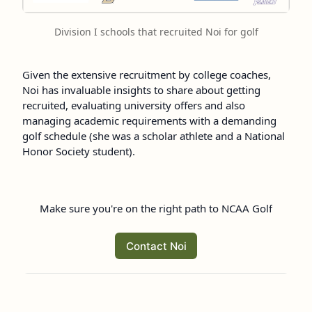
Division I schools that recruited Noi for golf
Given the extensive recruitment by college coaches,
Noi has invaluable insights to share about getting
recruited, evaluating university offers and also
managing academic requirements with a demanding
golf schedule (she was a scholar athlete and a National
Honor Society student).
Make sure you're on the right path to NCAA Golf
Contact Noi