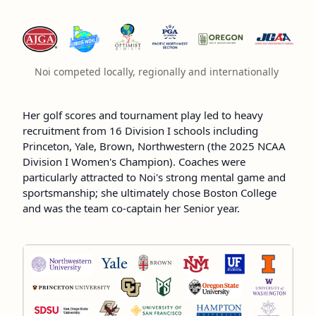
Noi competed locally, regionally and internationally 
Her golf scores and tournament play led to heavy
recruitment from 16 Division I schools including
Princeton, Yale, Brown, Northwestern (the 2025 NCAA
Division I Women's Champion). Coaches were
particularly attracted to Noi's strong mental game and
sportsmanship; she ultimately chose Boston College
and was the team co-captain her Senior year.