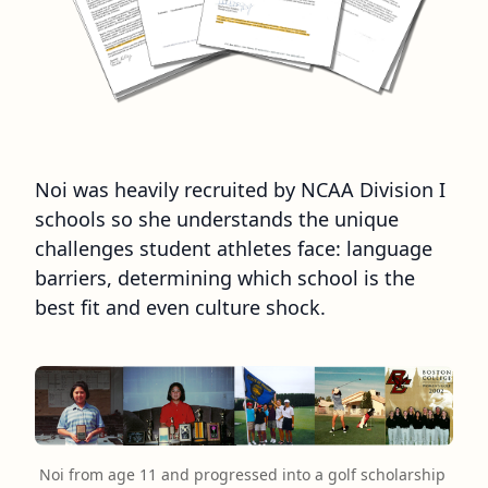
Noi was heavily recruited by NCAA Division I
schools so she understands the unique
challenges student athletes face: language
barriers, determining which school is the
best fit and even culture shock.
Noi from age 11 and progressed into a golf scholarship 